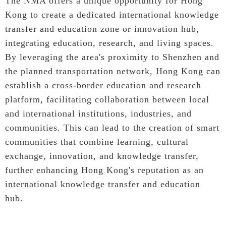
The NMA offers a unique opportunity for Hong
Kong to create a dedicated international knowledge
transfer and education zone or innovation hub,
integrating education, research, and living spaces.
By leveraging the area's proximity to Shenzhen and
the planned transportation network, Hong Kong can
establish a cross-border education and research
platform, facilitating collaboration between local
and international institutions, industries, and
communities. This can lead to the creation of smart
communities that combine learning, cultural
exchange, innovation, and knowledge transfer,
further enhancing Hong Kong's reputation as an
international knowledge transfer and education
hub.