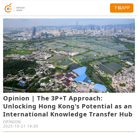
下載APP
Opinion | The 3P+T Approach:
Unlocking Hong Kong's Potential as an
International Knowledge Transfer Hub
OPINION
2025-10-21 14:30