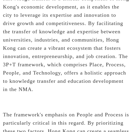
Kong's economic development, as it enables the
city to leverage its expertise and innovation to
drive growth and competitiveness. By facilitating
the transfer of knowledge and expertise between
universities, industries, and communities, Hong
Kong can create a vibrant ecosystem that fosters
innovation, entrepreneurship, and job creation. The
3P+T framework, which comprises Place, Process,
People, and Technology, offers a holistic approach
to knowledge transfer and education development
in the NMA.
The framework's emphasis on People and Process is
particularly critical in this regard. By prioritizing
these two factors, Hong Kong can create a seamless