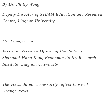
By Dr. Philip Wong
Deputy Director of STEAM Education and Research
Centre, Lingnan University
Mr. Xiongyi Guo
Assistant Research Officer of Pan Sutong
Shanghai-Hong Kong Economic Policy Research
Institute, Lingnan University
T
he views do not necessarily reflect those of
Orange News.