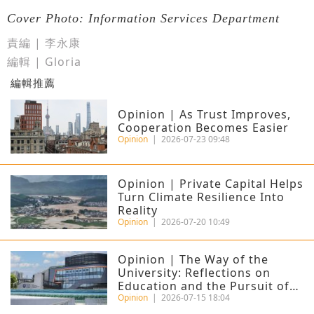
Cover Photo: Information Services Department
責編 | 李永康
編輯 | Gloria
編輯推薦
Opinion | As Trust Improves,
Cooperation Becomes Easier
Opinion
|
2026-07-23 09:48
Opinion | Private Capital Helps
Turn Climate Resilience Into
Reality
Opinion
|
2026-07-20 10:49
Opinion | The Way of the
University: Reflections on
Education and the Pursuit of
Excellence
Opinion
|
2026-07-15 18:04