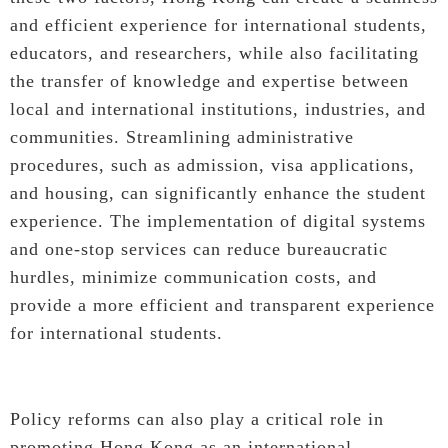
and efficient experience for international students,
educators, and researchers, while also facilitating
the transfer of knowledge and expertise between
local and international institutions, industries, and
communities. Streamlining administrative
procedures, such as admission, visa applications,
and housing, can significantly enhance the student
experience. The implementation of digital systems
and one-stop services can reduce bureaucratic
hurdles, minimize communication costs, and
provide a more efficient and transparent experience
for international students.
Policy reforms can also play a critical role in
promoting Hong Kong as an international