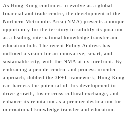
As Hong Kong continues to evolve as a global
financial and trade centre, the development of the
Northern Metropolis Area (NMA) presents a unique
opportunity for the territory to solidify its position
as a leading international knowledge transfer and
education hub. The recent Policy Address has
outlined a vision for an innovative, smart, and
sustainable city, with the NMA at its forefront. By
embracing a people-centric and process-oriented
approach, dubbed the 3P+T framework, Hong Kong
can harness the potential of this development to
drive growth, foster cross-cultural exchange, and
enhance its reputation as a premier destination for
international knowledge transfer and education.