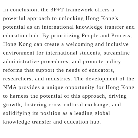
In conclusion, the 3P+T framework offers a
powerful approach to unlocking Hong Kong's
potential as an international knowledge transfer and
education hub. By prioritizing People and Process,
Hong Kong can create a welcoming and inclusive
environment for international students, streamline
administrative procedures, and promote policy
reforms that support the needs of educators,
researchers, and industries. The development of the
NMA provides a unique opportunity for Hong Kong
to harness the potential of this approach, driving
growth, fostering cross-cultural exchange, and
solidifying its position as a leading global
knowledge transfer and education hub.