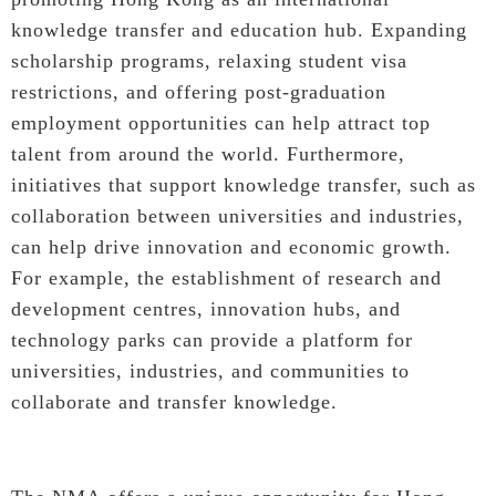
knowledge transfer and education hub. Expanding
scholarship programs, relaxing student visa
restrictions, and offering post-graduation
employment opportunities can help attract top
talent from around the world. Furthermore,
initiatives that support knowledge transfer, such as
collaboration between universities and industries,
can help drive innovation and economic growth.
For example, the establishment of research and
development centres, innovation hubs, and
technology parks can provide a platform for
universities, industries, and communities to
collaborate and transfer knowledge.