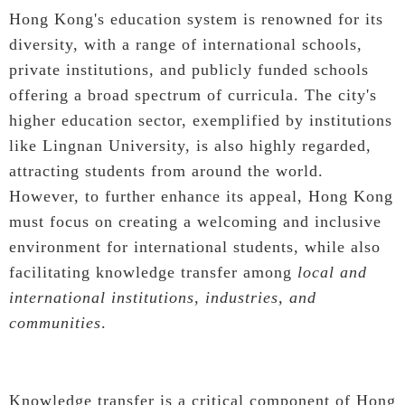
Hong Kong's education system is renowned for its
diversity, with a range of international schools,
private institutions, and publicly funded schools
offering a broad spectrum of curricula. The city's
higher education sector, exemplified by institutions
like Lingnan University, is also highly regarded,
attracting students from around the world.
However, to further enhance its appeal, Hong Kong
must focus on creating a welcoming and inclusive
environment for international students, while also
facilitating knowledge transfer among
local and
international institutions, industries, and
communities
.
Knowledge transfer is a critical component of Hong