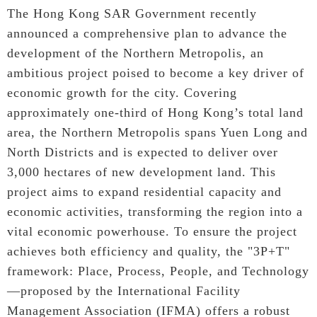
The Hong Kong SAR Government recently
announced a comprehensive plan to advance the
development of the Northern Metropolis, an
ambitious project poised to become a key driver of
economic growth for the city. Covering
approximately one-third of Hong Kong’s total land
area, the Northern Metropolis spans Yuen Long and
North Districts and is expected to deliver over
3,000 hectares of new development land. This
project aims to expand residential capacity and
economic activities, transforming the region into a
vital economic powerhouse. To ensure the project
achieves both efficiency and quality, the "3P+T"
framework: Place, Process, People, and Technology
—proposed by the International Facility
Management Association (IFMA) offers a robust