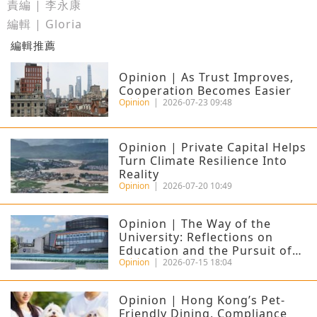
責編 | 李永康
編輯 | Gloria
編輯推薦
Opinion | As Trust Improves,
Cooperation Becomes Easier
Opinion
|
2026-07-23 09:48
Opinion | Private Capital Helps
Turn Climate Resilience Into
Reality
Opinion
|
2026-07-20 10:49
Opinion | The Way of the
University: Reflections on
Education and the Pursuit of
Excellence
Opinion
|
2026-07-15 18:04
Opinion | Hong Kong’s Pet-
Friendly Dining, Compliance