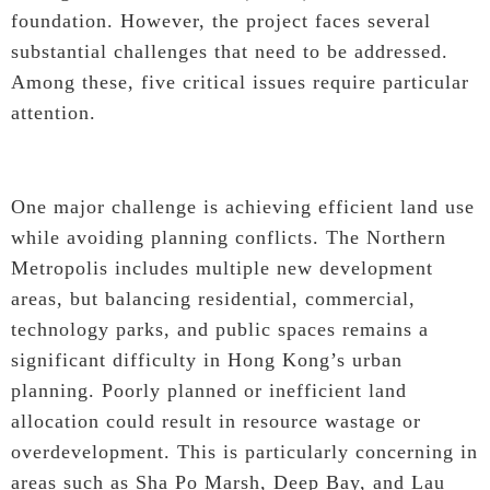
foundation. However, the project faces several
substantial challenges that need to be addressed.
Among these, five critical issues require particular
attention.
One major challenge is achieving efficient land use
while avoiding planning conflicts. The Northern
Metropolis includes multiple new development
areas, but balancing residential, commercial,
technology parks, and public spaces remains a
significant difficulty in Hong Kong’s urban
planning. Poorly planned or inefficient land
allocation could result in resource wastage or
overdevelopment. This is particularly concerning in
areas such as Sha Po Marsh, Deep Bay, and Lau