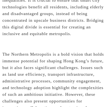
inequalities. It is crucial to ensure that smart city
technologies benefit all residents, including elderly
and disadvantaged groups, instead of being
concentrated in upscale business districts. Bridging
this digital divide is essential for creating an
inclusive and equitable metropolis.
The Northern Metropolis is a bold vision that holds
immense potential for shaping Hong Kong’s future,
but it also faces significant challenges. Issues such
as land use efficiency, transport infrastructure,
administrative processes, community engagement,
and technology adoption highlight the complexities
of such an ambitious initiative. However, these
challenges also present opportunities for