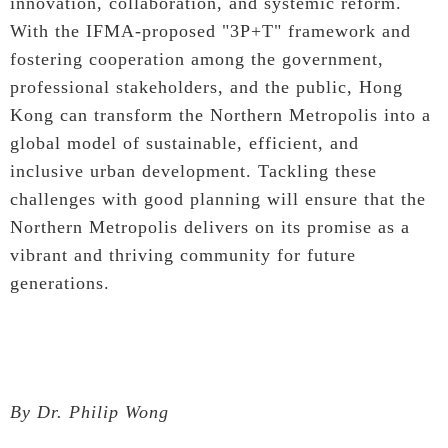
innovation, collaboration, and systemic reform.
With the IFMA-proposed "3P+T" framework and
fostering cooperation among the government,
professional stakeholders, and the public, Hong
Kong can transform the Northern Metropolis into a
global model of sustainable, efficient, and
inclusive urban development. Tackling these
challenges with good planning will ensure that the
Northern Metropolis delivers on its promise as a
vibrant and thriving community for future
generations.
By Dr. Philip Wong