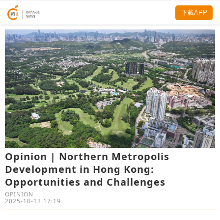
下載APP
Opinion | Northern Metropolis
Development in Hong Kong:
Opportunities and Challenges
OPINION
2025-10-13 17:19