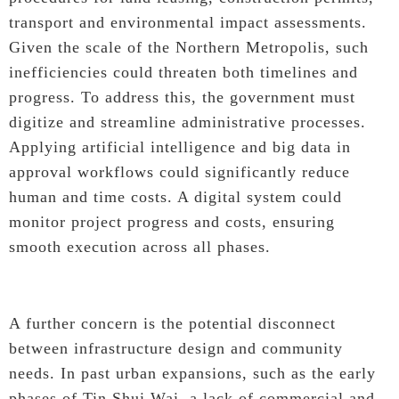
transport and environmental impact assessments.
Given the scale of the Northern Metropolis, such
inefficiencies could threaten both timelines and
progress. To address this, the government must
digitize and streamline administrative processes.
Applying artificial intelligence and big data in
approval workflows could significantly reduce
human and time costs. A digital system could
monitor project progress and costs, ensuring
smooth execution across all phases.
A further concern is the potential disconnect
between infrastructure design and community
needs. In past urban expansions, such as the early
phases of Tin Shui Wai, a lack of commercial and