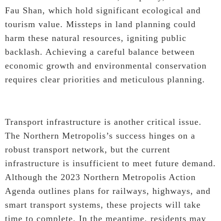
Fau Shan, which hold significant ecological and
tourism value. Missteps in land planning could
harm these natural resources, igniting public
backlash. Achieving a careful balance between
economic growth and environmental conservation
requires clear priorities and meticulous planning.
Transport infrastructure is another critical issue.
The Northern Metropolis’s success hinges on a
robust transport network, but the current
infrastructure is insufficient to meet future demand.
Although the 2023 Northern Metropolis Action
Agenda outlines plans for railways, highways, and
smart transport systems, these projects will take
time to complete. In the meantime, residents may