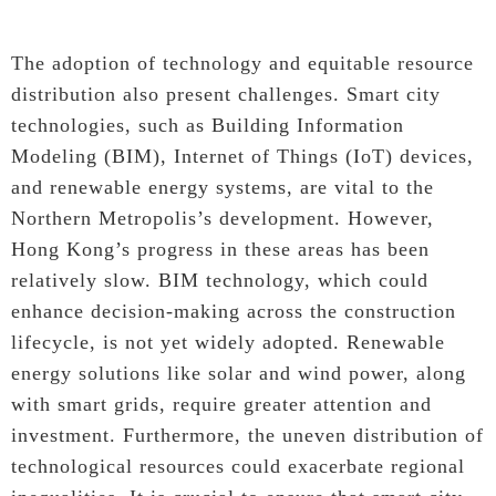
The adoption of technology and equitable resource
distribution also present challenges. Smart city
technologies, such as Building Information
Modeling (BIM), Internet of Things (IoT) devices,
and renewable energy systems, are vital to the
Northern Metropolis’s development. However,
Hong Kong’s progress in these areas has been
relatively slow. BIM technology, which could
enhance decision-making across the construction
lifecycle, is not yet widely adopted. Renewable
energy solutions like solar and wind power, along
with smart grids, require greater attention and
investment. Furthermore, the uneven distribution of
technological resources could exacerbate regional