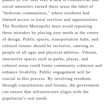
social amenities earned these areas the label of
"bedroom communities," where residents had
limited access to local services and opportunities.
The Northern Metropolis must avoid repeating
these mistakes by placing user needs at the centre
of design. Public spaces, transportation hubs, and
cultural venues should be inclusive, catering to
people of all ages and physical abilities. Vibrant,
interactive spaces such as parks, plazas, and
cultural areas could foster community cohesion and
enhance livability. Public engagement will be
crucial in this process. By involving residents
through consultations and forums, the government
can ensure that infrastructure aligns with the
population’s real needs.