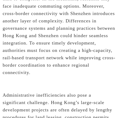
face inadequate commuting options. Moreover,
cross-border connectivity with Shenzhen introduces
another layer of complexity. Differences in
governance systems and planning practices between
Hong Kong and Shenzhen could hinder seamless
integration. To ensure timely development,
authorities must focus on creating a high-capacity,
rail-based transport network while improving cross-
border coordination to enhance regional
connectivity.
Administrative inefficiencies also pose a
significant challenge. Hong Kong’s large-scale
development projects are often delayed by lengthy
procedures for land leasing, construction permits,