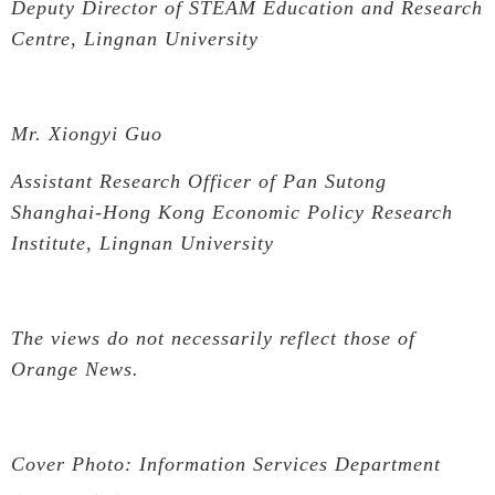
Deputy Director of STEAM Education and Research
Centre, Lingnan University
Mr. Xiongyi Guo
Assistant Research Officer of Pan Sutong
Shanghai-Hong Kong Economic Policy Research
Institute, Lingnan University
The views do not necessarily reflect those of
Orange News.
Cover Photo: Information Services Department