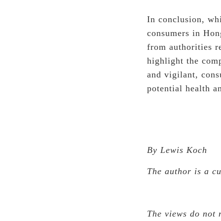
In conclusion, whi
consumers in Hong
from authorities r
highlight the com
and vigilant, con
potential health a
By Lewis Koch
The author is a c
The views do not 