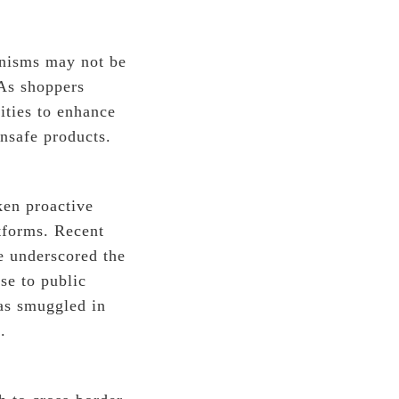
anisms may not be
 As shoppers
rities to enhance
nsafe products.
ken proactive
tforms. Recent
e underscored the
se to public
was smuggled in
.