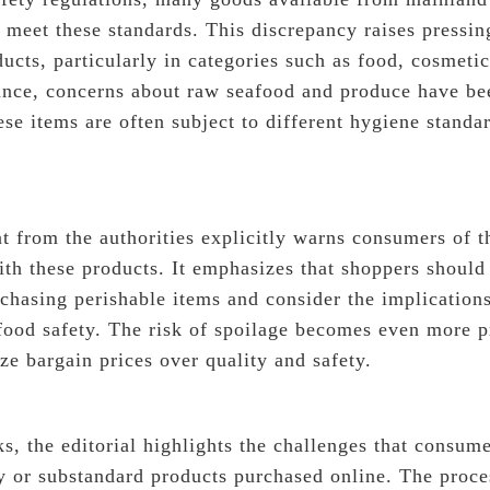
 meet these standards. This discrepancy raises pressin
ducts, particularly in categories such as food, cosmeti
tance, concerns about raw seafood and produce have bee
se items are often subject to different hygiene standa
t from the authorities explicitly warns consumers of t
ith these products. It emphasizes that shoppers should 
chasing perishable items and consider the implications
 food safety. The risk of spoilage becomes even more
ze bargain prices over quality and safety.
ks, the editorial highlights the challenges that consu
ty or substandard products purchased online. The proce