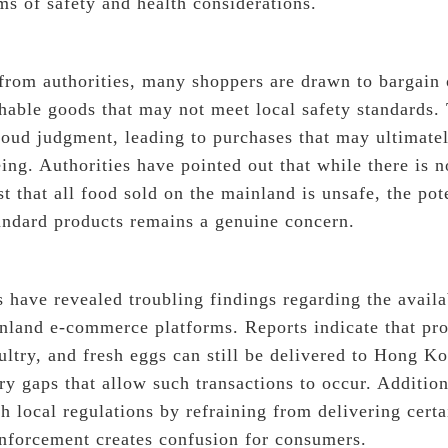
rms of safety and health considerations.
from authorities, many shoppers are drawn to bargain 
shable goods that may not meet local safety standards.
oud judgment, leading to purchases that may ultimatel
ing. Authorities have pointed out that while there is 
t that all food sold on the mainland is unsafe, the pote
andard products remains a genuine concern.
 have revealed troubling findings regarding the availa
nland e-commerce platforms. Reports indicate that pro
ultry, and fresh eggs can still be delivered to Hong K
ry gaps that allow such transactions to occur. Additio
h local regulations by refraining from delivering certa
enforcement creates confusion for consumers.