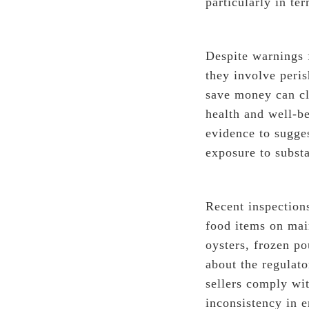
particularly in te
Despite warnings 
they involve peri
save money can cl
health and well-be
evidence to sugges
exposure to subst
Recent inspections
food items on mai
oysters, frozen po
about the regulato
sellers comply wit
inconsistency in 