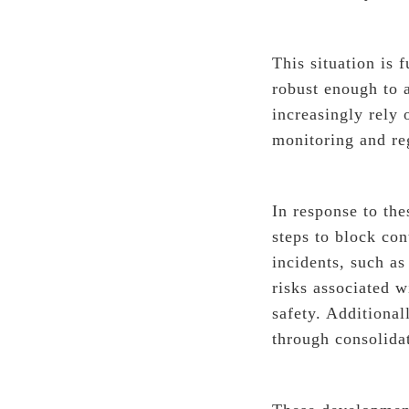
This situation is
robust enough to 
increasingly rely 
monitoring and re
In response to th
steps to block co
incidents, such a
risks associated w
safety. Additiona
through consolidat