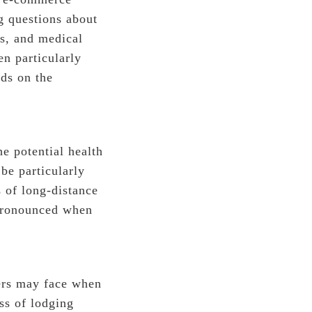
g questions about
cs, and medical
n particularly
rds on the
he potential health
be particularly
 of long-distance
 pronounced when
mers may face when
ss of lodging