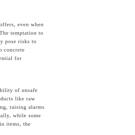
offers, even when
 The temptation to
y pose risks to
no concrete
ntial for
bility of unsafe
ducts like raw
ong, raising alarms
nally, while some
in items, the