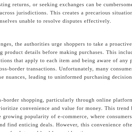
sting returns, or seeking exchanges can be cumbersom
 across jurisdictions. This creates a precarious situati
selves unable to resolve disputes effectively.
nges, the authorities urge shoppers to take a proactiv
ng product details before making purchases. This inclu
ations that apply to each item and being aware of any p
ross-border transactions. Unfortunately, many consume
ese nuances, leading to uninformed purchasing decision
s-border shopping, particularly through online platfo
ioritize convenience and value for money. This trend 
e growing popularity of e-commerce, where consumers
nd find enticing deals. However, this convenience ofte