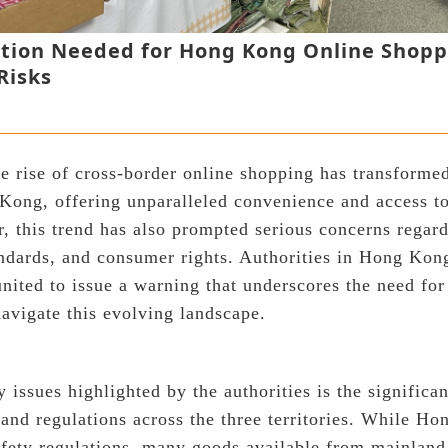
ution Needed for Hong Kong Online Shop
Risks
the rise of cross-border online shopping has transform
Kong, offering unparalleled convenience and access to
, this trend has also prompted serious concerns regar
tandards, and consumer rights. Authorities in Hong Ko
ited to issue a warning that underscores the need fo
avigate this evolving landscape.
 issues highlighted by the authorities is the significan
 and regulations across the three territories. While H
 safety regulations, many goods available from mainla