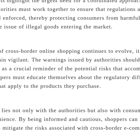
s highlight the urgent need for a coordinated approac
rities must work together to ensure that regulations a
enforced, thereby protecting consumers from harmful
e issue of illegal goods entering the market.
f cross-border online shopping continues to evolve, it
in vigilant. The warnings issued by authorities should
e as a crucial reminder of the potential risks that acc
ppers must educate themselves about the regulatory dif
hat apply to the products they purchase.
 lies not only with the authorities but also with consum
nience. By being informed and cautious, shoppers can
p mitigate the risks associated with cross-border e-co