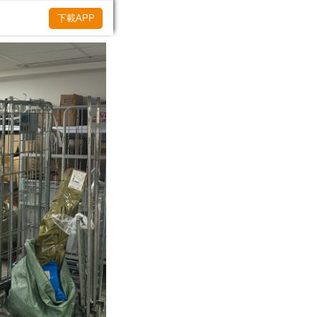
下載APP