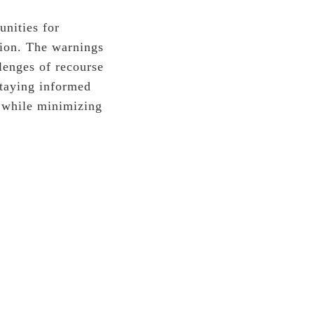
unities for
tion. The warnings
llenges of recourse
staying informed
g while minimizing