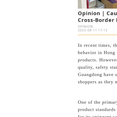
Opinion | Ca
Cross-Border 
OPINION
2025-08-11 17:12
In recent times, 
behavior in Hong 
products. However
quality, safety s
Guangdong have un
shoppers as they n
One of the primary
product standards
for its stringent