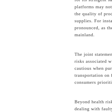
platforms may not
the quality of pro
supplies. For ins
pronounced, as the
mainland.
The joint statemen
risks associated w
cautious when pur
transportation on
consumers prioriti
Beyond health ris
dealing with faul