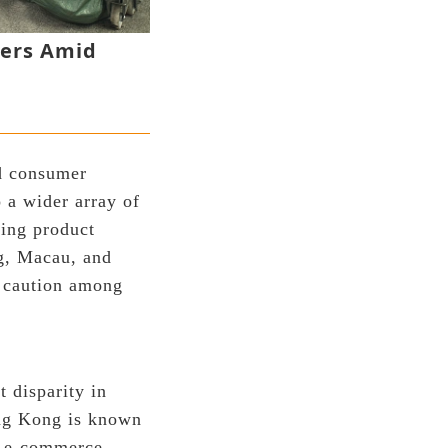
pers Amid
ed consumer
 a wider array of
ding product
ng, Macau, and
r caution among
t disparity in
ong Kong is known
nd e-commerce