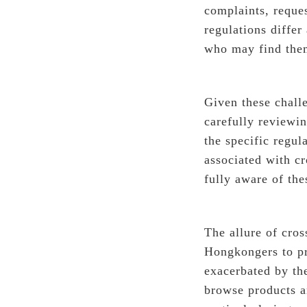
complaints, reque
regulations differ
who may find them
Given these challe
carefully reviewi
the specific regul
associated with c
fully aware of th
The allure of cros
Hongkongers to pr
exacerbated by th
browse products a