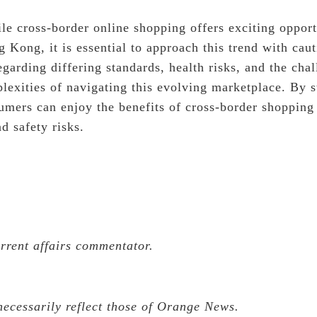
le cross-border online shopping offers exciting opport
 Kong, it is essential to approach this trend with cau
egarding differing standards, health risks, and the cha
plexities of navigating this evolving marketplace. By 
sumers can enjoy the benefits of cross-border shoppin
nd safety risks.
urrent affairs commentator.
necessarily reflect those of Orange News.