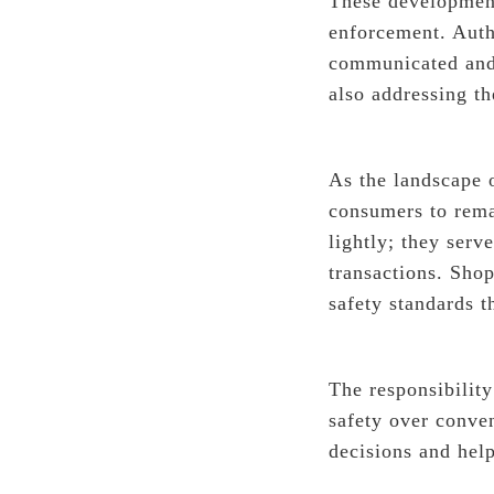
These development
enforcement. Autho
communicated and 
also addressing th
As the landscape o
consumers to rema
lightly; they serv
transactions. Sho
safety standards t
The responsibility
safety over conve
decisions and hel