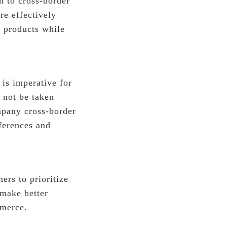
h to cross-border
re effectively
 products while
 is imperative for
 not be taken
ompany cross-border
ferences and
ers to prioritize
 make better
mmerce.