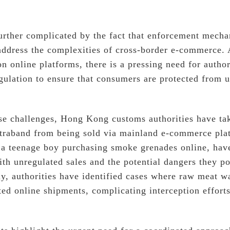
 further complicated by the fact that enforcement mech
address the complexities of cross-border e-commerce.
on online platforms, there is a pressing need for autho
gulation to ensure that consumers are protected from u
ese challenges, Hong Kong customs authorities have ta
ntraband from being sold via mainland e-commerce pla
s a teenage boy purchasing smoke grenades online, hav
ith unregulated sales and the potential dangers they po
lly, authorities have identified cases where raw meat 
ed online shipments, complicating interception efforts