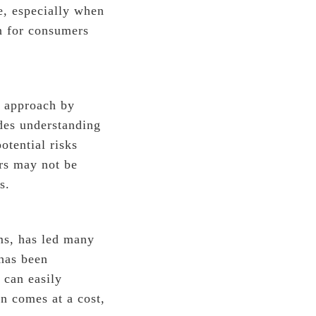
e, especially when
on for consumers
e approach by
des understanding
otential risks
rs may not be
s.
rms, has led many
has been
 can easily
n comes at a cost,